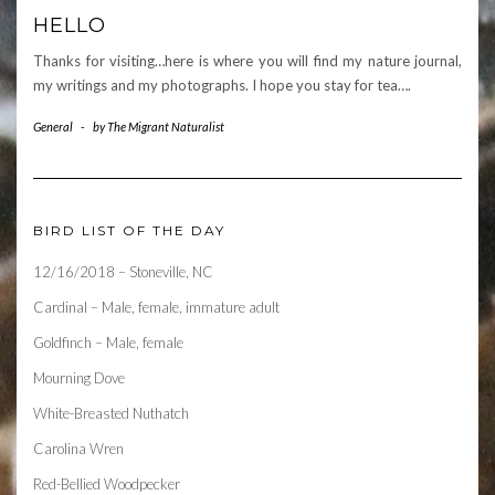
HELLO
Thanks for visiting…here is where you will find my nature journal,
my writings and my photographs. I hope you stay for tea….
General
-
by
The Migrant Naturalist
BIRD LIST OF THE DAY
12/16/2018 – Stoneville, NC
Cardinal – Male, female, immature adult
Goldfinch – Male, female
Mourning Dove
White-Breasted Nuthatch
Carolina Wren
Red-Bellied Woodpecker