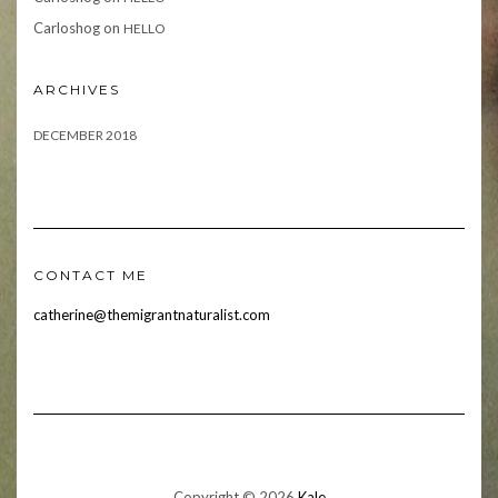
Carloshog
on
HELLO
ARCHIVES
DECEMBER 2018
CONTACT ME
catherine@themigrantnaturalist.com
Copyright © 2026
Kale