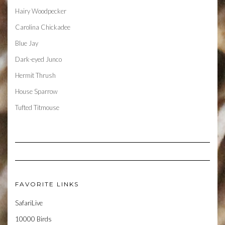
Hairy Woodpecker
Carolina Chickadee
Blue Jay
Dark-eyed Junco
Hermit Thrush
House Sparrow
Tufted Titmouse
FAVORITE LINKS
SafariLive
10000 Birds