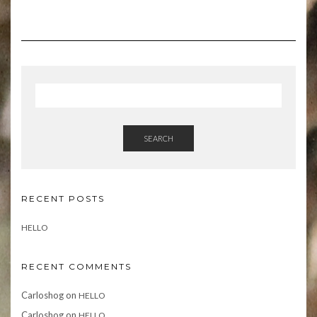
SEARCH
RECENT POSTS
HELLO
RECENT COMMENTS
Carloshog
on
HELLO
Carloshog
on
HELLO